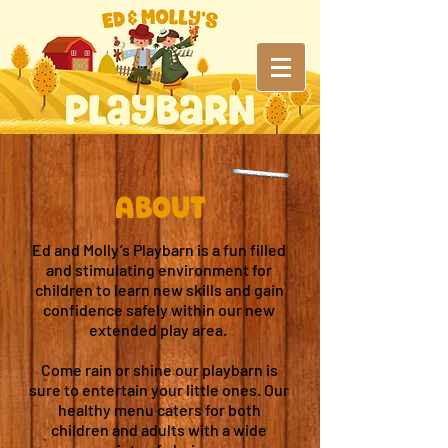
ABout
Ed and Molly’s Playbarn is a fun filled
and stimulating environment for
children to learn new skills and gain
confidence safely within our new
extended play area.
Come rain or shine our playbarn is
sure to entertain your little ones. Our
healthy menu caters for both
children and adults with a wide