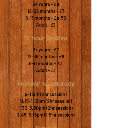
3+ Years - £9
12-36 months - £7
6-11 months - £4.50
Adult - £1
1.5 hour sessions
3+ years - £7
12-36 months - £6
6-11 months - £3
Adult - £1
Monday to Saturday
9-11am (2hr session)
11.15-1.15pm (2hr session)
1.30-3.30pm (2hr session)
3.45-5.15pm (1.5 hr session)