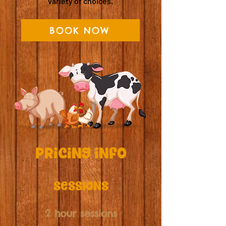
variety of choices.
BOOK NOW
Pricing info
sessions
2 hour sessions​