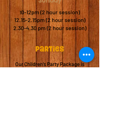
Sunday
​
0-12pm (2 hour session)
1
12.15-2.15pm (2 hour session)
2.30-4.30 pm (2 hour session)
Parties
Our Children’s Party Package is
available for £250.
Party package includes:
*Access to our soft play area for 15
children.
Reserved party seating.
A fun and safe environment for
kids to run, jump, and play.
Whether it's a birthday or a special